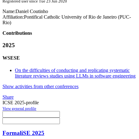
Registered user since Tue 23 Jun 2020
Name:
Daniel Coutinho
Affiliation:
Pontifical Catholic University of Rio de Janeiro (PUC-
Rio)
Contributions
2025
WSESE
On the difficulties of conducting and replicating systematic
literature reviews studies using LLMs in software engineering
Show activities from other conferences
Share
ICSE 2025-profile
View general profile
FormaliSE 2025