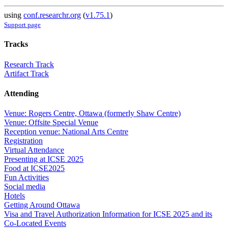
using
conf.researchr.org
(
v1.75.1
)
Support page
Tracks
Research Track
Artifact Track
Attending
Venue: Rogers Centre, Ottawa (formerly Shaw Centre)
Venue: Offsite Special Venue
Reception venue: National Arts Centre
Registration
Virtual Attendance
Presenting at ICSE 2025
Food at ICSE2025
Fun Activities
Social media
Hotels
Getting Around Ottawa
Visa and Travel Authorization Information for ICSE 2025 and its
Co-Located Events