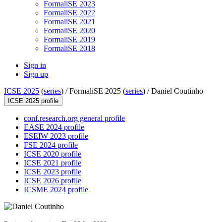
FormaliSE 2023
FormaliSE 2022
FormaliSE 2021
FormaliSE 2020
FormaliSE 2019
FormaliSE 2018
Sign in
Sign up
ICSE 2025
(
series
) /
FormaliSE 2025 (
series
) /
Daniel Coutinho
ICSE 2025 profile
conf.research.org general profile
EASE 2024 profile
ESEIW 2023 profile
FSE 2024 profile
ICSE 2020 profile
ICSE 2021 profile
ICSE 2023 profile
ICSE 2026 profile
ICSME 2024 profile