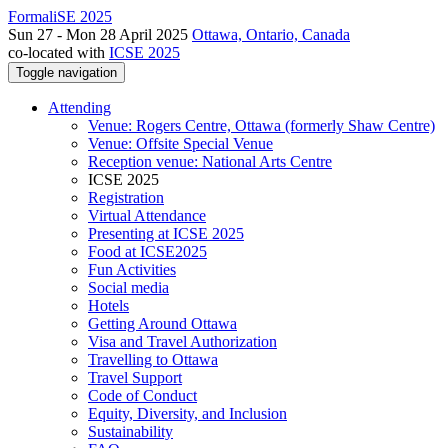
FormaliSE 2025
Sun 27 - Mon 28 April 2025
Ottawa, Ontario, Canada
co-located with
ICSE 2025
Toggle navigation
Attending
Venue: Rogers Centre, Ottawa (formerly Shaw Centre)
Venue: Offsite Special Venue
Reception venue: National Arts Centre
ICSE 2025
Registration
Virtual Attendance
Presenting at ICSE 2025
Food at ICSE2025
Fun Activities
Social media
Hotels
Getting Around Ottawa
Visa and Travel Authorization
Travelling to Ottawa
Travel Support
Code of Conduct
Equity, Diversity, and Inclusion
Sustainability