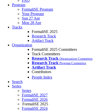
FAQ
Program
FormaliSE Program
Your Program
Sun 27 Apr
Mon 28 Apr
Tracks
FormaliSE 2025
Research Track
Artifact Track
Organization
FormaliSE 2025 Committees
Track Committees
Research Track
Organization Committee
Research Track
Program Committee
Artifact Track
Contributors
People Index
Search
Series
Series
FormaliSE 2027
FormaliSE 2026
FormaliSE 2025
FormaliSE 2024