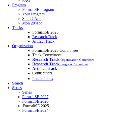
FAQ
Program
FormaliSE Program
Your Program
Sun 27 Apr
Mon 28 Apr
Tracks
FormaliSE 2025
Research Track
Artifact Track
Organization
FormaliSE 2025 Committees
Track Committees
Research Track
Organization Committee
Research Track
Program Committee
Artifact Track
Contributors
People Index
Search
Series
Series
FormaliSE 2027
FormaliSE 2026
FormaliSE 2025
FormaliSE 2024