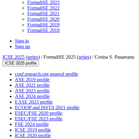
FormaliSE 2023
FormaliSE 2022
FormaliSE 2021
FormaliSE 2020
FormaliSE 2019
FormaliSE 2018
Sign in
Sign up
ICSE 2025
(
series
) /
FormaliSE 2025 (
series
) /
Corina S. Pasareanu
ICSE 2025 profile
conf.research.org general profile
ASE 2019 profile
ASE 2022 profile
ASE 2023 profile
ASE 2024 profile
EASE 2023 profile
ECOOP and ISSTA 2021 profile
ESEC/FSE 2020 profile
ESEC/FSE 2023 profile
FSE 2024 profile
ICSE 2019 profile
ICSE 2020 profile