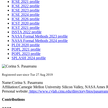
ICSE 2021 profile
ICSE 2022 profile
ICSE 2023 profile
ICSE 2024 profile
ICSE 2026 profile
ICST 2020 profile
ICST 2021 profile
ISSTA 2022 profile
NASA Formal Methods 2023 profile
NASA Formal Methods 2024 profile
PLDI 2020 profile
POPL 2021 profile
POPL 2023 profile
SPLASH 2024 profile
Registered user since Tue 27 Aug 2019
Name:
Corina S.
Pasareanu
Affiliation:
Carnegie Mellon University Silicon Valley, NASA Ames R
Personal website:
https://www.cylab.cmu.edu/directory/bios/pasarean
Contributions