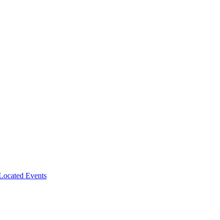
-Located Events