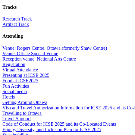
Tracks
Research Track
Artifact Track
Attending
Venue: Rogers Centre, Ottawa (formerly Shaw Centre)
Venue: Offsite Special Venue
Reception venue: National Arts Centre
Registration
Virtual Attendance
Presenting at ICSE 2025
Food at ICSE2025
Fun Activities
Social media
Hotels
Getting Around Ottawa
Visa and Travel Authorization Information for ICSE 2025 and its Co
Travelling to Ottawa
Travel Support
Code of Conduct for ICSE 2025 and its Co-Located Events
Equity, Diversity, and Inclusion Plan for ICSE 2025
Sustainability