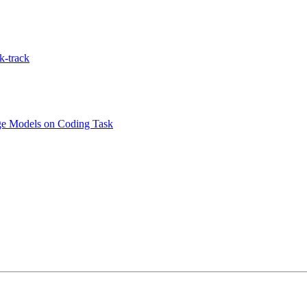
k-track
age Models on Coding Task