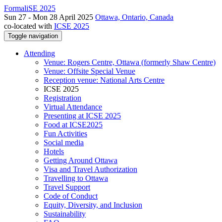
FormaliSE 2025
Sun 27 - Mon 28 April 2025
Ottawa, Ontario, Canada
co-located with
ICSE 2025
Toggle navigation
Attending
Venue: Rogers Centre, Ottawa (formerly Shaw Centre)
Venue: Offsite Special Venue
Reception venue: National Arts Centre
ICSE 2025
Registration
Virtual Attendance
Presenting at ICSE 2025
Food at ICSE2025
Fun Activities
Social media
Hotels
Getting Around Ottawa
Visa and Travel Authorization
Travelling to Ottawa
Travel Support
Code of Conduct
Equity, Diversity, and Inclusion
Sustainability