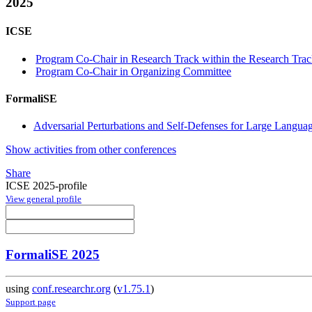
2025
ICSE
Program Co-Chair in Research Track within the Research Trac
Program Co-Chair in Organizing Committee
FormaliSE
Adversarial Perturbations and Self-Defenses for Large Langu
Show activities from other conferences
Share
ICSE 2025-profile
View general profile
FormaliSE 2025
using
conf.researchr.org
(
v1.75.1
)
Support page