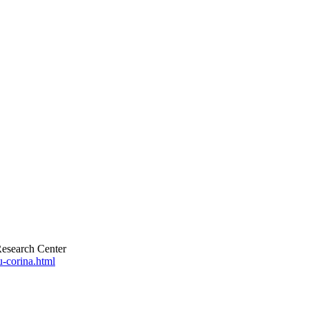
esearch Center
u-corina.html