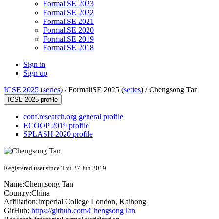
FormaliSE 2023
FormaliSE 2022
FormaliSE 2021
FormaliSE 2020
FormaliSE 2019
FormaliSE 2018
Sign in
Sign up
ICSE 2025
(
series
) /
FormaliSE 2025 (
series
) /
Chengsong Tan
ICSE 2025 profile
conf.research.org general profile
ECOOP 2019 profile
SPLASH 2020 profile
Registered user since Thu 27 Jun 2019
Name:
Chengsong Tan
Country:
China
Affiliation:
Imperial College London, Kaihong
GitHub:
https://github.com/ChengsongTan