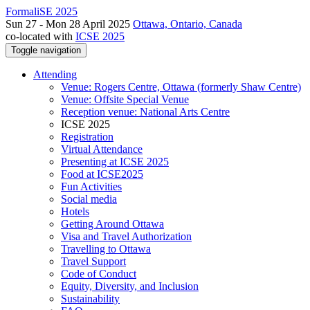
FormaliSE 2025
Sun 27 - Mon 28 April 2025
Ottawa, Ontario, Canada
co-located with
ICSE 2025
Toggle navigation
Attending
Venue: Rogers Centre, Ottawa (formerly Shaw Centre)
Venue: Offsite Special Venue
Reception venue: National Arts Centre
ICSE 2025
Registration
Virtual Attendance
Presenting at ICSE 2025
Food at ICSE2025
Fun Activities
Social media
Hotels
Getting Around Ottawa
Visa and Travel Authorization
Travelling to Ottawa
Travel Support
Code of Conduct
Equity, Diversity, and Inclusion
Sustainability