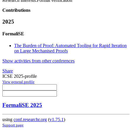
Research interests:
Formal verification
Contributions
2025
FormaliSE
The Burden of Proof: Automated Tooling for Rapid Iteration
on Large Mechanised Proofs
Show activities from other conferences
Share
ICSE 2025-profile
View general profile
FormaliSE 2025
using
conf.researchr.org
(
v1.75.1
)
Support page