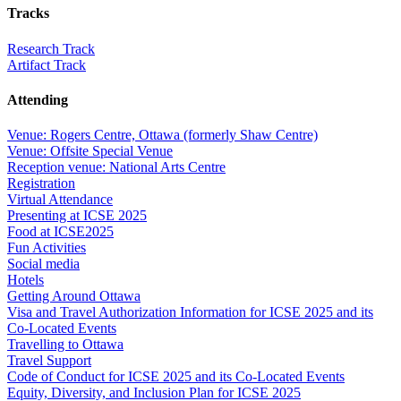
Tracks
Research Track
Artifact Track
Attending
Venue: Rogers Centre, Ottawa (formerly Shaw Centre)
Venue: Offsite Special Venue
Reception venue: National Arts Centre
Registration
Virtual Attendance
Presenting at ICSE 2025
Food at ICSE2025
Fun Activities
Social media
Hotels
Getting Around Ottawa
Visa and Travel Authorization Information for ICSE 2025 and its
Co-Located Events
Travelling to Ottawa
Travel Support
Code of Conduct for ICSE 2025 and its Co-Located Events
Equity, Diversity, and Inclusion Plan for ICSE 2025