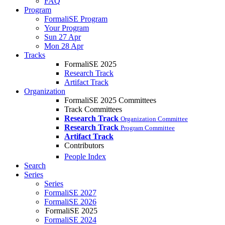
FAQ
Program
FormaliSE Program
Your Program
Sun 27 Apr
Mon 28 Apr
Tracks
FormaliSE 2025
Research Track
Artifact Track
Organization
FormaliSE 2025 Committees
Track Committees
Research Track
Organization Committee
Research Track
Program Committee
Artifact Track
Contributors
People Index
Search
Series
Series
FormaliSE 2027
FormaliSE 2026
FormaliSE 2025
FormaliSE 2024