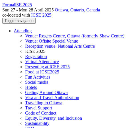
FormaliSE 2025
Sun 27 - Mon 28 April 2025
Ottawa, Ontario, Canada
co-located with
ICSE 2025
Toggle navigation
Attending
Venue: Rogers Centre, Ottawa (formerly Shaw Centre)
Venue: Offsite Special Venue
Reception venue: National Arts Centre
ICSE 2025
Registration
Virtual Attendance
Presenting at ICSE 2025
Food at ICSE2025
Fun Activities
Social media
Hotels
Getting Around Ottawa
Visa and Travel Authorization
Travelling to Ottawa
Travel Support
Code of Conduct
Equity, Diversity, and Inclusion
Sustainability