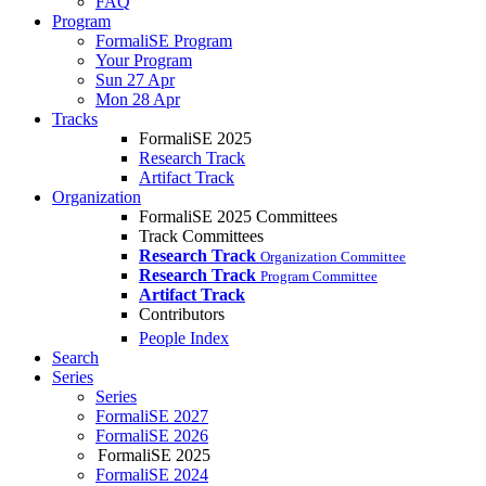
FAQ
Program
FormaliSE Program
Your Program
Sun 27 Apr
Mon 28 Apr
Tracks
FormaliSE 2025
Research Track
Artifact Track
Organization
FormaliSE 2025 Committees
Track Committees
Research Track
Organization Committee
Research Track
Program Committee
Artifact Track
Contributors
People Index
Search
Series
Series
FormaliSE 2027
FormaliSE 2026
FormaliSE 2025
FormaliSE 2024