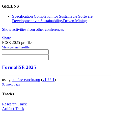
GREENS
Specification Completion for Sustainable Software
Development via Sustainability-Driven Mining
Show activities from other conferences
Share
ICSE 2025-profile
View general profile
FormaliSE 2025
using
conf.researchr.org
(
v1.75.1
)
Support page
Tracks
Research Track
Artifact Track