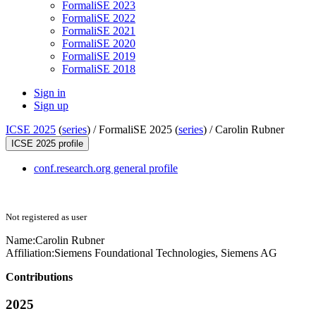
FormaliSE 2023
FormaliSE 2022
FormaliSE 2021
FormaliSE 2020
FormaliSE 2019
FormaliSE 2018
Sign in
Sign up
ICSE 2025
(
series
) /
FormaliSE 2025 (
series
) /
Carolin Rubner
ICSE 2025 profile
conf.research.org general profile
Not registered as user
Name:
Carolin Rubner
Affiliation:
Siemens Foundational Technologies, Siemens AG
Contributions
2025