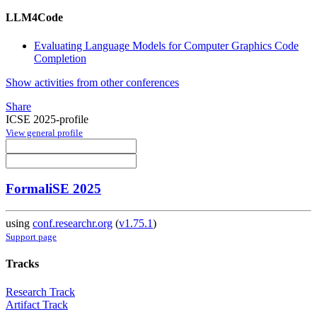
LLM4Code
Evaluating Language Models for Computer Graphics Code
Completion
Show activities from other conferences
Share
ICSE 2025-profile
View general profile
FormaliSE 2025
using
conf.researchr.org
(
v1.75.1
)
Support page
Tracks
Research Track
Artifact Track