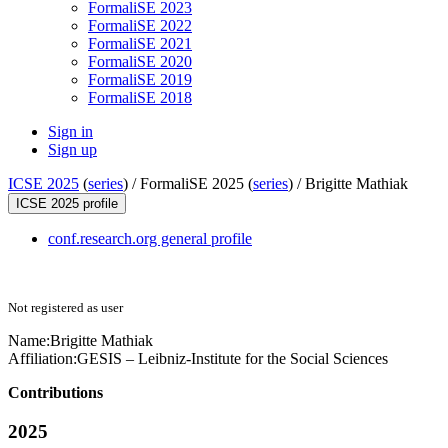
FormaliSE 2023
FormaliSE 2022
FormaliSE 2021
FormaliSE 2020
FormaliSE 2019
FormaliSE 2018
Sign in
Sign up
ICSE 2025
(
series
) /
FormaliSE 2025 (
series
) /
Brigitte Mathiak
ICSE 2025 profile
conf.research.org general profile
Not registered as user
Name:
Brigitte Mathiak
Affiliation:
GESIS – Leibniz-Institute for the Social Sciences
Contributions
2025