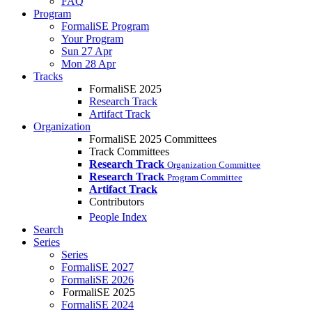
FAQ
Program
FormaliSE Program
Your Program
Sun 27 Apr
Mon 28 Apr
Tracks
FormaliSE 2025
Research Track
Artifact Track
Organization
FormaliSE 2025 Committees
Track Committees
Research Track
Organization Committee
Research Track
Program Committee
Artifact Track
Contributors
People Index
Search
Series
Series
FormaliSE 2027
FormaliSE 2026
FormaliSE 2025
FormaliSE 2024