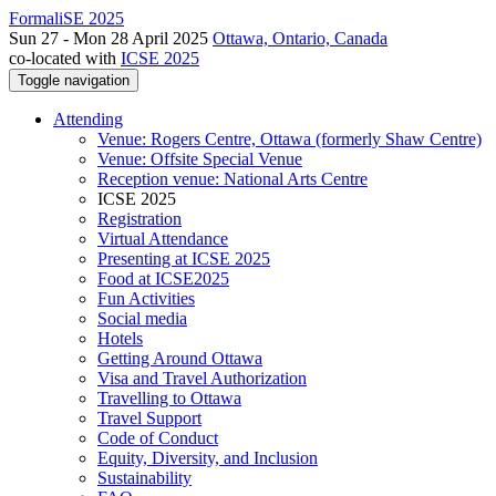
FormaliSE 2025
Sun 27 - Mon 28 April 2025
Ottawa, Ontario, Canada
co-located with
ICSE 2025
Toggle navigation
Attending
Venue: Rogers Centre, Ottawa (formerly Shaw Centre)
Venue: Offsite Special Venue
Reception venue: National Arts Centre
ICSE 2025
Registration
Virtual Attendance
Presenting at ICSE 2025
Food at ICSE2025
Fun Activities
Social media
Hotels
Getting Around Ottawa
Visa and Travel Authorization
Travelling to Ottawa
Travel Support
Code of Conduct
Equity, Diversity, and Inclusion
Sustainability