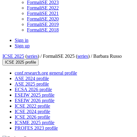
FormaliSE 2023
FormaliSE 2022
FormaliSE 2021
FormaliSE 2020
FormaliSE 2019
FormaliSE 2018
Sign in
Sign up
ICSE 2025
(
series
) /
FormaliSE 2025 (
series
) /
Barbara Russo
ICSE 2025 profile
conf.research.org general profile
ASE 2024 profile
ASE 2025 profile
ECSA 2026 profile
ESEIW 2025 profile
ESEIW 2026 profile
ICSE 2022 profile
ICSE 2024 profile
ICSE 2026 profile
ICSME 2025 profile
PROFES 2023 profile