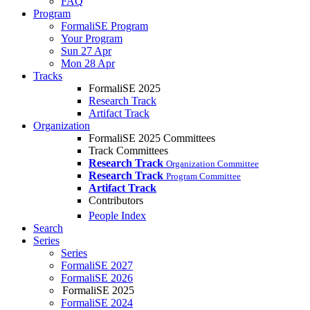
FAQ
Program
FormaliSE Program
Your Program
Sun 27 Apr
Mon 28 Apr
Tracks
FormaliSE 2025
Research Track
Artifact Track
Organization
FormaliSE 2025 Committees
Track Committees
Research Track
Organization Committee
Research Track
Program Committee
Artifact Track
Contributors
People Index
Search
Series
Series
FormaliSE 2027
FormaliSE 2026
FormaliSE 2025
FormaliSE 2024