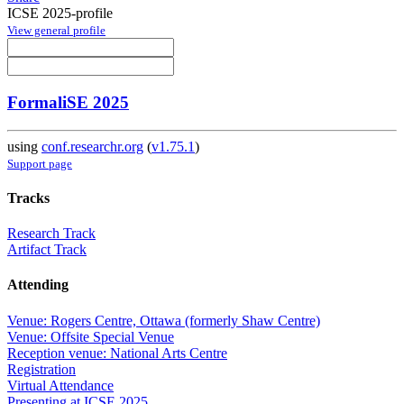
ICSE 2025-profile
View general profile
FormaliSE 2025
using
conf.researchr.org
(
v1.75.1
)
Support page
Tracks
Research Track
Artifact Track
Attending
Venue: Rogers Centre, Ottawa (formerly Shaw Centre)
Venue: Offsite Special Venue
Reception venue: National Arts Centre
Registration
Virtual Attendance
Presenting at ICSE 2025