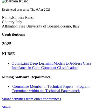
Registered user since Thu 6 Apr 2023
Name:
Barbara Russo
Country:
Italy
Affiliation:
Free University of Bozen/Bolzano, Italy
Contributions
2025
NLBSE
Optimizing Deep Learning Models to Address Class
Imbalance in Code Comment Classification
Mining Software Repositories
Committee Member in Technical Papers - Program
Committee within the Technical Papers-track
Show activities from other conferences
Share