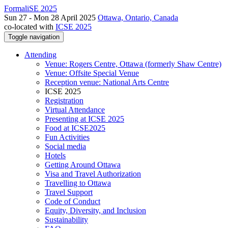
FormaliSE 2025
Sun 27 - Mon 28 April 2025
Ottawa, Ontario, Canada
co-located with
ICSE 2025
Toggle navigation
Attending
Venue: Rogers Centre, Ottawa (formerly Shaw Centre)
Venue: Offsite Special Venue
Reception venue: National Arts Centre
ICSE 2025
Registration
Virtual Attendance
Presenting at ICSE 2025
Food at ICSE2025
Fun Activities
Social media
Hotels
Getting Around Ottawa
Visa and Travel Authorization
Travelling to Ottawa
Travel Support
Code of Conduct
Equity, Diversity, and Inclusion
Sustainability