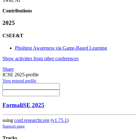
Twin, AI
Contributions
2025
CSEE&T
Phishing Awareness via Game-Based Learning
Show activities from other conferences
Share
ICSE 2025-profile
View general profile
FormaliSE 2025
using
conf.researchr.org
(
v1.75.1
)
Support page
Tracks