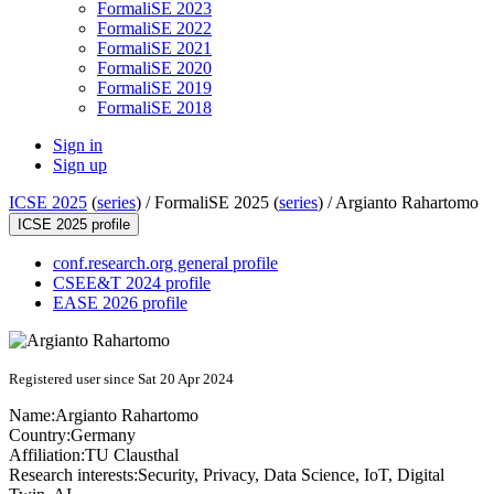
FormaliSE 2023
FormaliSE 2022
FormaliSE 2021
FormaliSE 2020
FormaliSE 2019
FormaliSE 2018
Sign in
Sign up
ICSE 2025
(
series
) /
FormaliSE 2025 (
series
) /
Argianto Rahartomo
ICSE 2025 profile
conf.research.org general profile
CSEE&T 2024 profile
EASE 2026 profile
Registered user since Sat 20 Apr 2024
Name:
Argianto Rahartomo
Country:
Germany
Affiliation:
TU Clausthal
Research interests:
Security, Privacy, Data Science, IoT, Digital