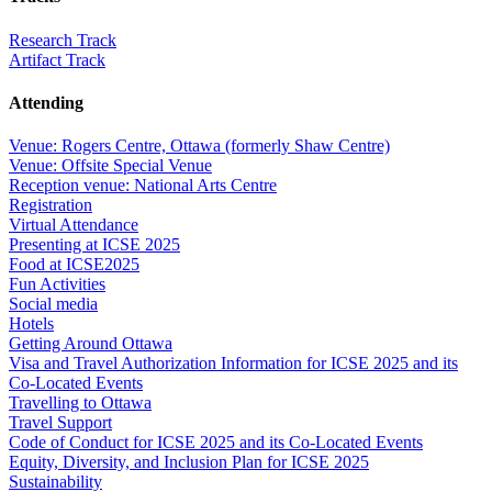
Research Track
Artifact Track
Attending
Venue: Rogers Centre, Ottawa (formerly Shaw Centre)
Venue: Offsite Special Venue
Reception venue: National Arts Centre
Registration
Virtual Attendance
Presenting at ICSE 2025
Food at ICSE2025
Fun Activities
Social media
Hotels
Getting Around Ottawa
Visa and Travel Authorization Information for ICSE 2025 and its
Co-Located Events
Travelling to Ottawa
Travel Support
Code of Conduct for ICSE 2025 and its Co-Located Events
Equity, Diversity, and Inclusion Plan for ICSE 2025
Sustainability