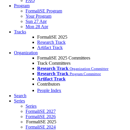
FAQ
Program
FormaliSE Program
Your Program
Sun 27 Apr
Mon 28 Apr
Tracks
FormaliSE 2025
Research Track
Artifact Track
Organization
FormaliSE 2025 Committees
Track Committees
Research Track
Organization Committee
Research Track
Program Committee
Artifact Track
Contributors
People Index
Search
Series
Series
FormaliSE 2027
FormaliSE 2026
FormaliSE 2025
FormaliSE 2024