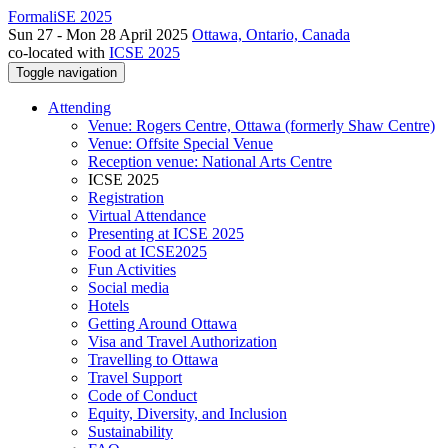
FormaliSE 2025
Sun 27 - Mon 28 April 2025
Ottawa, Ontario, Canada
co-located with
ICSE 2025
Toggle navigation
Attending
Venue: Rogers Centre, Ottawa (formerly Shaw Centre)
Venue: Offsite Special Venue
Reception venue: National Arts Centre
ICSE 2025
Registration
Virtual Attendance
Presenting at ICSE 2025
Food at ICSE2025
Fun Activities
Social media
Hotels
Getting Around Ottawa
Visa and Travel Authorization
Travelling to Ottawa
Travel Support
Code of Conduct
Equity, Diversity, and Inclusion
Sustainability