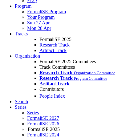
FAQ
Program
FormaliSE Program
Your Program
Sun 27 Apr
Mon 28 Apr
Tracks
FormaliSE 2025
Research Track
Artifact Track
Organization
FormaliSE 2025 Committees
Track Committees
Research Track
Organization Committee
Research Track
Program Committee
Artifact Track
Contributors
People Index
Search
Series
Series
FormaliSE 2027
FormaliSE 2026
FormaliSE 2025
FormaliSE 2024