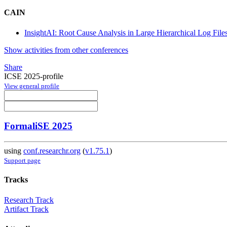
CAIN
InsightAI: Root Cause Analysis in Large Hierarchical Log Fil
Show activities from other conferences
Share
ICSE 2025-profile
View general profile
FormaliSE 2025
using
conf.researchr.org
(
v1.75.1
)
Support page
Tracks
Research Track
Artifact Track