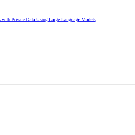
es with Private Data Using Large Language Models