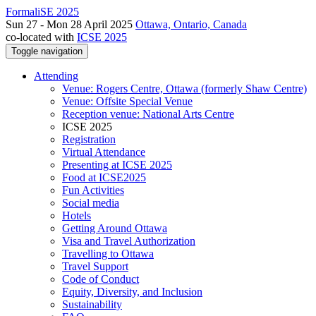
FormaliSE 2025
Sun 27 - Mon 28 April 2025
Ottawa, Ontario, Canada
co-located with
ICSE 2025
Toggle navigation
Attending
Venue: Rogers Centre, Ottawa (formerly Shaw Centre)
Venue: Offsite Special Venue
Reception venue: National Arts Centre
ICSE 2025
Registration
Virtual Attendance
Presenting at ICSE 2025
Food at ICSE2025
Fun Activities
Social media
Hotels
Getting Around Ottawa
Visa and Travel Authorization
Travelling to Ottawa
Travel Support
Code of Conduct
Equity, Diversity, and Inclusion
Sustainability