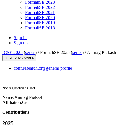
FormaliSE 2023
FormaliSE 2022
FormaliSE 2021
FormaliSE 2020
FormaliSE 2019
FormaliSE 2018
Sign in
Sign up
ICSE 2025
(
series
) /
FormaliSE 2025 (
series
) /
Anurag Prakash
ICSE 2025 profile
conf.research.org general profile
Not registered as user
Name:
Anurag Prakash
Affiliation:
Ciena
Contributions
2025