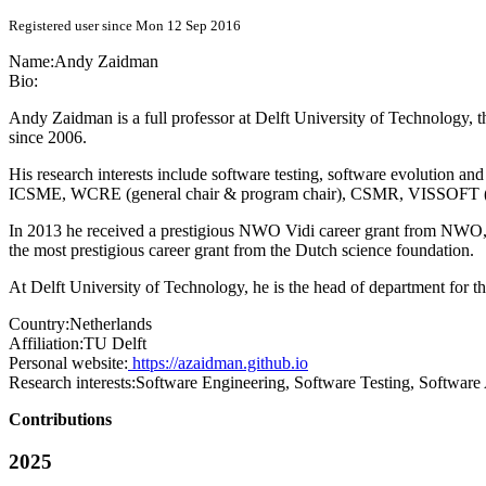
Registered user since Mon 12 Sep 2016
Name:
Andy Zaidman
Bio:
Andy Zaidman is a full professor at Delft University of Technology,
since 2006.
His research interests include software testing, software evolution a
ICSME, WCRE (general chair & program chair), CSMR, VISSOFT (pro
In 2013 he received a prestigious NWO Vidi career grant from NWO, the
the most prestigious career grant from the Dutch science foundation.
At Delft University of Technology, he is the head of department for t
Country:
Netherlands
Affiliation:
TU Delft
Personal website:
https://azaidman.github.io
Research interests:
Software Engineering, Software Testing, Software 
Contributions
2025