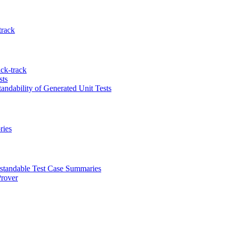
track
ck-track
sts
ndability of Generated Unit Tests
ries
standable Test Case Summaries
Prover