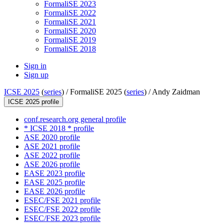
FormaliSE 2023
FormaliSE 2022
FormaliSE 2021
FormaliSE 2020
FormaliSE 2019
FormaliSE 2018
Sign in
Sign up
ICSE 2025
(
series
) /
FormaliSE 2025 (
series
) /
Andy Zaidman
ICSE 2025 profile
conf.research.org general profile
* ICSE 2018 * profile
ASE 2020 profile
ASE 2021 profile
ASE 2022 profile
ASE 2026 profile
EASE 2023 profile
EASE 2025 profile
EASE 2026 profile
ESEC/FSE 2021 profile
ESEC/FSE 2022 profile
ESEC/FSE 2023 profile