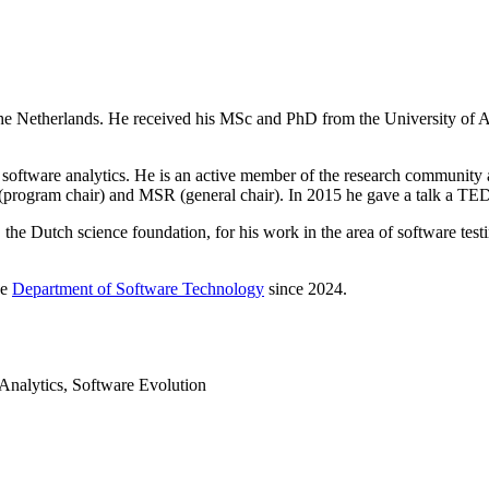
 the Netherlands. He received his MSc and PhD from the University of 
nd software analytics. He is an active member of the research community
gram chair) and MSR (general chair). In 2015 he gave a talk a TED
 Dutch science foundation, for his work in the area of software testin
he
Department of Software Technology
since 2024.
Analytics, Software Evolution