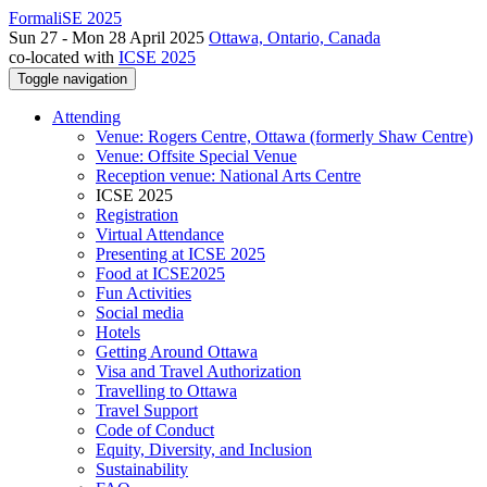
FormaliSE 2025
Sun 27 - Mon 28 April 2025
Ottawa, Ontario, Canada
co-located with
ICSE 2025
Toggle navigation
Attending
Venue: Rogers Centre, Ottawa (formerly Shaw Centre)
Venue: Offsite Special Venue
Reception venue: National Arts Centre
ICSE 2025
Registration
Virtual Attendance
Presenting at ICSE 2025
Food at ICSE2025
Fun Activities
Social media
Hotels
Getting Around Ottawa
Visa and Travel Authorization
Travelling to Ottawa
Travel Support
Code of Conduct
Equity, Diversity, and Inclusion
Sustainability