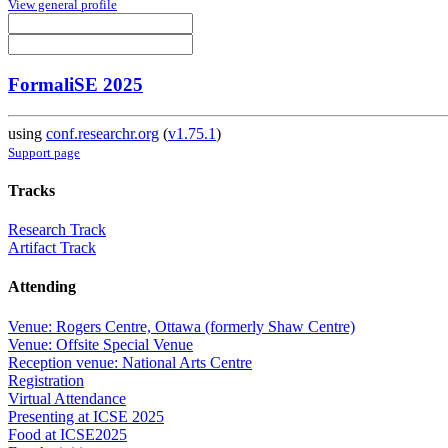
View general profile
FormaliSE 2025
using
conf.researchr.org
(
v1.75.1
)
Support page
Tracks
Research Track
Artifact Track
Attending
Venue: Rogers Centre, Ottawa (formerly Shaw Centre)
Venue: Offsite Special Venue
Reception venue: National Arts Centre
Registration
Virtual Attendance
Presenting at ICSE 2025
Food at ICSE2025