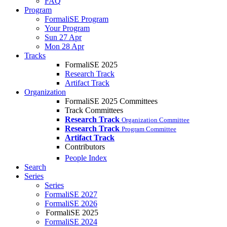
FAQ
Program
FormaliSE Program
Your Program
Sun 27 Apr
Mon 28 Apr
Tracks
FormaliSE 2025
Research Track
Artifact Track
Organization
FormaliSE 2025 Committees
Track Committees
Research Track
Organization Committee
Research Track
Program Committee
Artifact Track
Contributors
People Index
Search
Series
Series
FormaliSE 2027
FormaliSE 2026
FormaliSE 2025
FormaliSE 2024