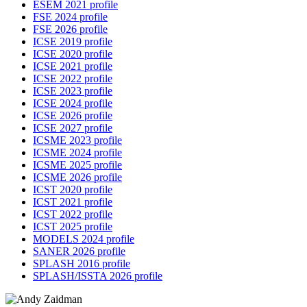
ESEM 2021 profile
FSE 2024 profile
FSE 2026 profile
ICSE 2019 profile
ICSE 2020 profile
ICSE 2021 profile
ICSE 2022 profile
ICSE 2023 profile
ICSE 2024 profile
ICSE 2026 profile
ICSE 2027 profile
ICSME 2023 profile
ICSME 2024 profile
ICSME 2025 profile
ICSME 2026 profile
ICST 2020 profile
ICST 2021 profile
ICST 2022 profile
ICST 2025 profile
MODELS 2024 profile
SANER 2026 profile
SPLASH 2016 profile
SPLASH/ISSTA 2026 profile