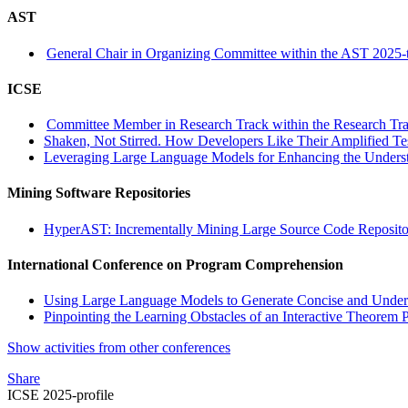
AST
General Chair in Organizing Committee within the AST 2025-
ICSE
Committee Member in Research Track within the Research Tra
Shaken, Not Stirred. How Developers Like Their Amplified Te
Leveraging Large Language Models for Enhancing the Understa
Mining Software Repositories
HyperAST: Incrementally Mining Large Source Code Reposito
International Conference on Program Comprehension
Using Large Language Models to Generate Concise and Under
Pinpointing the Learning Obstacles of an Interactive Theorem 
Show activities from other conferences
Share
ICSE 2025-profile