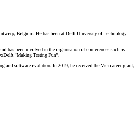
Antwerp, Belgium. He has been at Delft University of Technology
 and has been involved in the organisation of conferences such as
xDelft “Making Testing Fun”.
g and software evolution. In 2019, he received the Vici career grant,