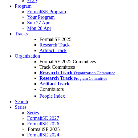
FAQ
Program
FormaliSE Program
Your Program
Sun 27 Apr
Mon 28 Apr
Tracks
FormaliSE 2025
Research Track
Artifact Track
Organization
FormaliSE 2025 Committees
Track Committees
Research Track
Organization Committee
Research Track
Program Committee
Artifact Track
Contributors
People Index
Search
Series
Series
FormaliSE 2027
FormaliSE 2026
FormaliSE 2025
FormaliSE 2024