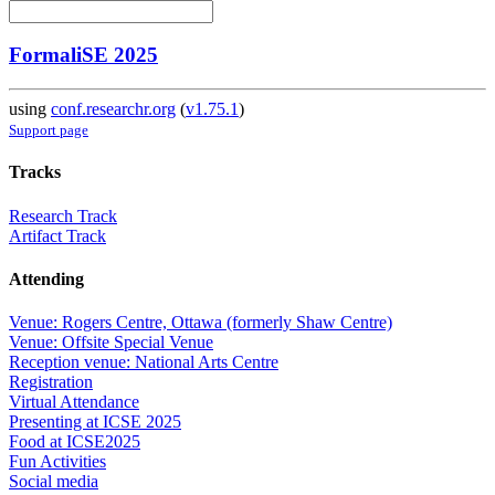
FormaliSE 2025
using
conf.researchr.org
(
v1.75.1
)
Support page
Tracks
Research Track
Artifact Track
Attending
Venue: Rogers Centre, Ottawa (formerly Shaw Centre)
Venue: Offsite Special Venue
Reception venue: National Arts Centre
Registration
Virtual Attendance
Presenting at ICSE 2025
Food at ICSE2025
Fun Activities
Social media