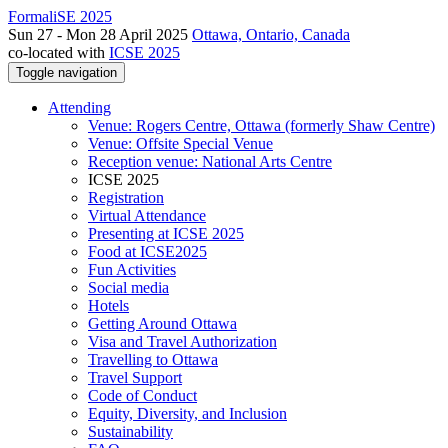
FormaliSE 2025
Sun 27 - Mon 28 April 2025
Ottawa, Ontario, Canada
co-located with
ICSE 2025
Toggle navigation
Attending
Venue: Rogers Centre, Ottawa (formerly Shaw Centre)
Venue: Offsite Special Venue
Reception venue: National Arts Centre
ICSE 2025
Registration
Virtual Attendance
Presenting at ICSE 2025
Food at ICSE2025
Fun Activities
Social media
Hotels
Getting Around Ottawa
Visa and Travel Authorization
Travelling to Ottawa
Travel Support
Code of Conduct
Equity, Diversity, and Inclusion
Sustainability