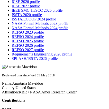
ICSE 2026 profile
ICSE 2027 profile
IEEE SMC-IT/SCC 2026 profile
ISSTA 2020 profile
ISSTA/ECOOP 2024 profile
NASA Formal Methods 2023 profile
NASA Formal Methods 2024 profile
REFSQ 2023 profile
REFSQ 2024 profile
REFSQ 2025 profile
REFSQ 2026 profile
REFSQ 2027 profile
Requirements Engineering 2026 profile
SPLASH/ISSTA 2026 profile
Registered user since Wed 23 May 2018
Name:
Anastasia Mavridou
Country:
United States
Affiliation:
KBR / NASA Ames Research Center
Contributions