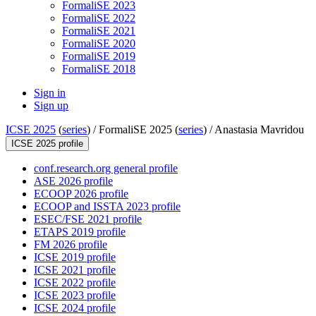
FormaliSE 2023
FormaliSE 2022
FormaliSE 2021
FormaliSE 2020
FormaliSE 2019
FormaliSE 2018
Sign in
Sign up
ICSE 2025
(
series
) /
FormaliSE 2025 (
series
) /
Anastasia Mavridou
ICSE 2025 profile
conf.research.org general profile
ASE 2026 profile
ECOOP 2026 profile
ECOOP and ISSTA 2023 profile
ESEC/FSE 2021 profile
ETAPS 2019 profile
FM 2026 profile
ICSE 2019 profile
ICSE 2021 profile
ICSE 2022 profile
ICSE 2023 profile
ICSE 2024 profile