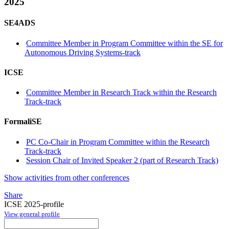
2025
SE4ADS
Committee Member in Program Committee within the SE for
Autonomous Driving Systems-track
ICSE
Committee Member in Research Track within the Research
Track-track
FormaliSE
PC Co-Chair in Program Committee within the Research
Track-track
Session Chair of Invited Speaker 2 (part of Research Track)
Show activities from other conferences
Share
ICSE 2025-profile
View general profile