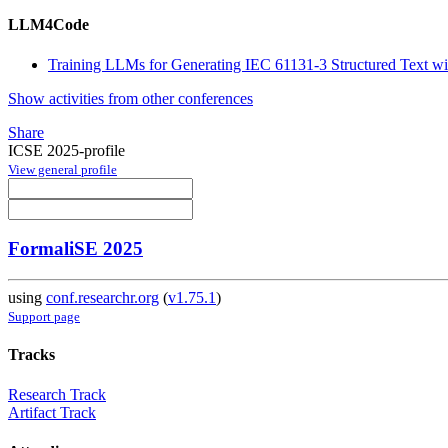
LLM4Code
Training LLMs for Generating IEC 61131-3 Structured Text w
Show activities from other conferences
Share
ICSE 2025-profile
View general profile
FormaliSE 2025
using
conf.researchr.org
(
v1.75.1
)
Support page
Tracks
Research Track
Artifact Track