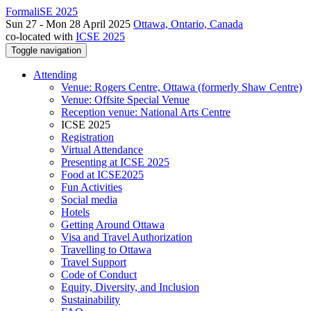
FormaliSE 2025
Sun 27 - Mon 28 April 2025
Ottawa, Ontario, Canada
co-located with
ICSE 2025
Toggle navigation
Attending
Venue: Rogers Centre, Ottawa (formerly Shaw Centre)
Venue: Offsite Special Venue
Reception venue: National Arts Centre
ICSE 2025
Registration
Virtual Attendance
Presenting at ICSE 2025
Food at ICSE2025
Fun Activities
Social media
Hotels
Getting Around Ottawa
Visa and Travel Authorization
Travelling to Ottawa
Travel Support
Code of Conduct
Equity, Diversity, and Inclusion
Sustainability