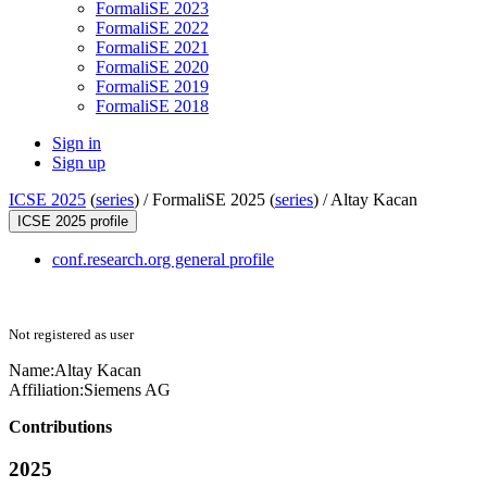
FormaliSE 2023
FormaliSE 2022
FormaliSE 2021
FormaliSE 2020
FormaliSE 2019
FormaliSE 2018
Sign in
Sign up
ICSE 2025
(
series
) /
FormaliSE 2025 (
series
) /
Altay Kacan
ICSE 2025 profile
conf.research.org general profile
Not registered as user
Name:
Altay Kacan
Affiliation:
Siemens AG
Contributions
2025