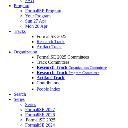
FAQ
Program
FormaliSE Program
Your Program
Sun 27 Apr
Mon 28 Apr
Tracks
FormaliSE 2025
Research Track
Artifact Track
Organization
FormaliSE 2025 Committees
Track Committees
Research Track
Organization Committee
Research Track
Program Committee
Artifact Track
Contributors
People Index
Search
Series
Series
FormaliSE 2027
FormaliSE 2026
FormaliSE 2025
FormaliSE 2024