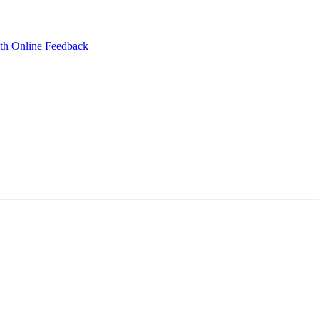
ith Online Feedback