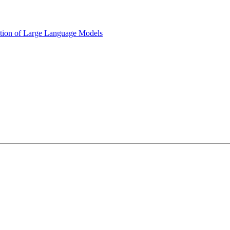
ption of Large Language Models