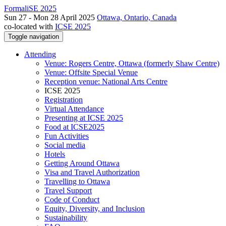
FormaliSE 2025
Sun 27 - Mon 28 April 2025
Ottawa, Ontario, Canada
co-located with
ICSE 2025
Toggle navigation
Attending
Venue: Rogers Centre, Ottawa (formerly Shaw Centre)
Venue: Offsite Special Venue
Reception venue: National Arts Centre
ICSE 2025
Registration
Virtual Attendance
Presenting at ICSE 2025
Food at ICSE2025
Fun Activities
Social media
Hotels
Getting Around Ottawa
Visa and Travel Authorization
Travelling to Ottawa
Travel Support
Code of Conduct
Equity, Diversity, and Inclusion
Sustainability