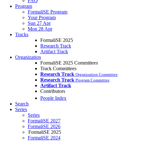
FAQ
Program
FormaliSE Program
Your Program
Sun 27 Apr
Mon 28 Apr
Tracks
FormaliSE 2025
Research Track
Artifact Track
Organization
FormaliSE 2025 Committees
Track Committees
Research Track
Organization Committee
Research Track
Program Committee
Artifact Track
Contributors
People Index
Search
Series
Series
FormaliSE 2027
FormaliSE 2026
FormaliSE 2025
FormaliSE 2024