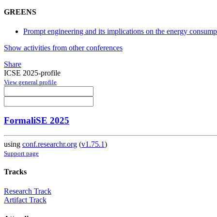
GREENS
Prompt engineering and its implications on the energy consum
Show activities from other conferences
Share
ICSE 2025-profile
View general profile
FormaliSE 2025
using
conf.researchr.org
(
v1.75.1
)
Support page
Tracks
Research Track
Artifact Track