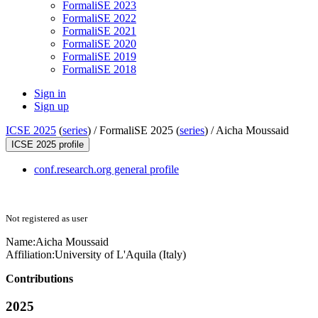
FormaliSE 2023
FormaliSE 2022
FormaliSE 2021
FormaliSE 2020
FormaliSE 2019
FormaliSE 2018
Sign in
Sign up
ICSE 2025
(
series
) /
FormaliSE 2025 (
series
) /
Aicha Moussaid
ICSE 2025 profile
conf.research.org general profile
Not registered as user
Name:
Aicha Moussaid
Affiliation:
University of L'Aquila (Italy)
Contributions
2025