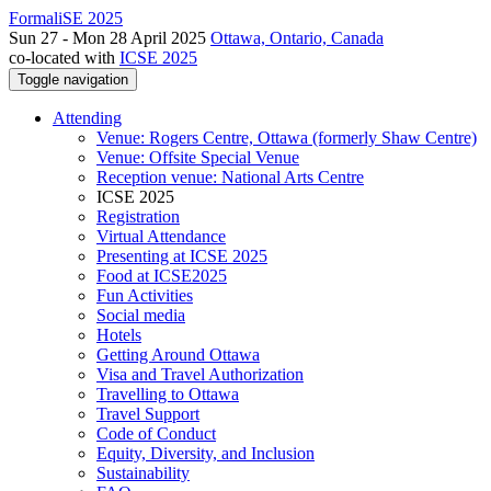
FormaliSE 2025
Sun 27 - Mon 28 April 2025
Ottawa, Ontario, Canada
co-located with
ICSE 2025
Toggle navigation
Attending
Venue: Rogers Centre, Ottawa (formerly Shaw Centre)
Venue: Offsite Special Venue
Reception venue: National Arts Centre
ICSE 2025
Registration
Virtual Attendance
Presenting at ICSE 2025
Food at ICSE2025
Fun Activities
Social media
Hotels
Getting Around Ottawa
Visa and Travel Authorization
Travelling to Ottawa
Travel Support
Code of Conduct
Equity, Diversity, and Inclusion
Sustainability