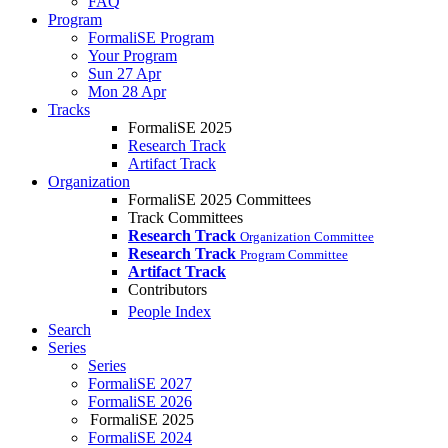
FAQ
Program
FormaliSE Program
Your Program
Sun 27 Apr
Mon 28 Apr
Tracks
FormaliSE 2025
Research Track
Artifact Track
Organization
FormaliSE 2025 Committees
Track Committees
Research Track
Organization Committee
Research Track
Program Committee
Artifact Track
Contributors
People Index
Search
Series
Series
FormaliSE 2027
FormaliSE 2026
FormaliSE 2025
FormaliSE 2024