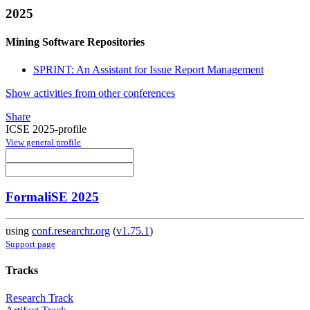
2025
Mining Software Repositories
SPRINT: An Assistant for Issue Report Management
Show activities from other conferences
Share
ICSE 2025-profile
View general profile
FormaliSE 2025
using
conf.researchr.org
(
v1.75.1
)
Support page
Tracks
Research Track