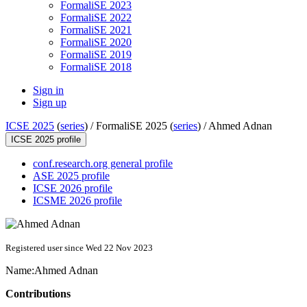
FormaliSE 2023
FormaliSE 2022
FormaliSE 2021
FormaliSE 2020
FormaliSE 2019
FormaliSE 2018
Sign in
Sign up
ICSE 2025
(
series
) /
FormaliSE 2025 (
series
) /
Ahmed Adnan
ICSE 2025 profile
conf.research.org general profile
ASE 2025 profile
ICSE 2026 profile
ICSME 2026 profile
Registered user since Wed 22 Nov 2023
Name:
Ahmed Adnan
Contributions