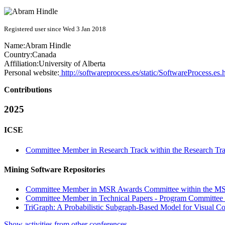
Registered user since Wed 3 Jan 2018
Name:
Abram Hindle
Country:
Canada
Affiliation:
University of Alberta
Personal website:
http://softwareprocess.es/static/SoftwareProcess.es.
Contributions
2025
ICSE
Committee Member in Research Track within the Research Tra
Mining Software Repositories
Committee Member in MSR Awards Committee within the MS
Committee Member in Technical Papers - Program Committee w
TriGraph: A Probabilistic Subgraph-Based Model for Visual C
Show activities from other conferences