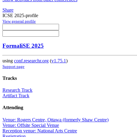
Share
ICSE 2025-profile
View general profile
FormaliSE 2025
using
conf.researchr.org
(
v1.75.1
)
Support page
Tracks
Research Track
Artifact Track
Attending
Venue: Rogers Centre, Ottawa (formerly Shaw Centre)
Venue: Offsite Special Venue
Reception venue: National Arts Centre
Registration