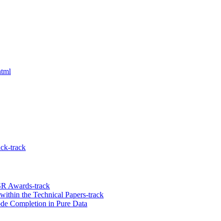
html
ck-track
R Awards-track
ithin the Technical Papers-track
ode Completion in Pure Data