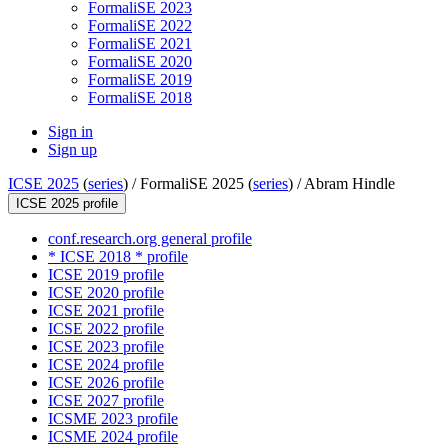
FormaliSE 2023
FormaliSE 2022
FormaliSE 2021
FormaliSE 2020
FormaliSE 2019
FormaliSE 2018
Sign in
Sign up
ICSE 2025
(
series
) /
FormaliSE 2025 (
series
) /
Abram Hindle
ICSE 2025 profile
conf.research.org general profile
* ICSE 2018 * profile
ICSE 2019 profile
ICSE 2020 profile
ICSE 2021 profile
ICSE 2022 profile
ICSE 2023 profile
ICSE 2024 profile
ICSE 2026 profile
ICSE 2027 profile
ICSME 2023 profile
ICSME 2024 profile