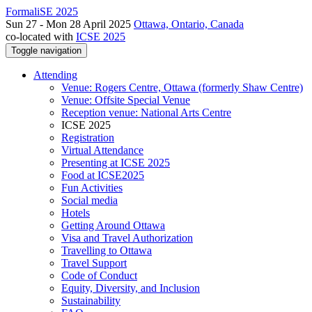
FormaliSE 2025
Sun 27 - Mon 28 April 2025
Ottawa, Ontario, Canada
co-located with
ICSE 2025
Toggle navigation
Attending
Venue: Rogers Centre, Ottawa (formerly Shaw Centre)
Venue: Offsite Special Venue
Reception venue: National Arts Centre
ICSE 2025
Registration
Virtual Attendance
Presenting at ICSE 2025
Food at ICSE2025
Fun Activities
Social media
Hotels
Getting Around Ottawa
Visa and Travel Authorization
Travelling to Ottawa
Travel Support
Code of Conduct
Equity, Diversity, and Inclusion
Sustainability