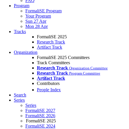
FAQ
Program
FormaliSE Program
Your Program
Sun 27 Apr
Mon 28 Apr
Tracks
FormaliSE 2025
Research Track
Artifact Track
Organization
FormaliSE 2025 Committees
Track Committees
Research Track
Organization Committee
Research Track
Program Committee
Artifact Track
Contributors
People Index
Search
Series
Series
FormaliSE 2027
FormaliSE 2026
FormaliSE 2025
FormaliSE 2024