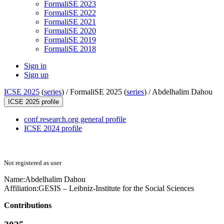
FormaliSE 2023
FormaliSE 2022
FormaliSE 2021
FormaliSE 2020
FormaliSE 2019
FormaliSE 2018
Sign in
Sign up
ICSE 2025
(
series
) /
FormaliSE 2025 (
series
) /
Abdelhalim Dahou
ICSE 2025 profile
conf.research.org general profile
ICSE 2024 profile
Not registered as user
Name:
Abdelhalim Dahou
Affiliation:
GESIS – Leibniz-Institute for the Social Sciences
Contributions