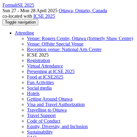
FormaliSE 2025
Sun 27 - Mon 28 April 2025
Ottawa, Ontario, Canada
co-located with
ICSE 2025
Toggle navigation
Attending
Venue: Rogers Centre, Ottawa (formerly Shaw Centre)
Venue: Offsite Special Venue
Reception venue: National Arts Centre
ICSE 2025
Registration
Virtual Attendance
Presenting at ICSE 2025
Food at ICSE2025
Fun Activities
Social media
Hotels
Getting Around Ottawa
Visa and Travel Authorization
Travelling to Ottawa
Travel Support
Code of Conduct
Equity, Diversity, and Inclusion
Sustainability