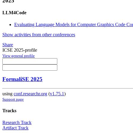
2025
LLM4Code
Evaluating Language Models for Computer Graphics Code Co
Show activities from other conferences
Share
ICSE 2025-profile
View general profile
FormaliSE 2025
using
conf.researchr.org
(
v1.75.1
)
Support page
Tracks
Research Track
Artifact Track