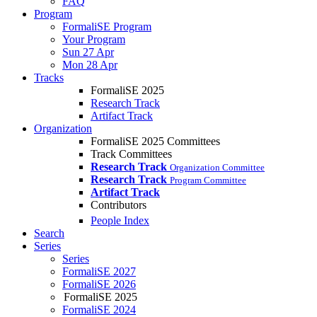
FAQ
Program
FormaliSE Program
Your Program
Sun 27 Apr
Mon 28 Apr
Tracks
FormaliSE 2025
Research Track
Artifact Track
Organization
FormaliSE 2025 Committees
Track Committees
Research Track
Organization Committee
Research Track
Program Committee
Artifact Track
Contributors
People Index
Search
Series
Series
FormaliSE 2027
FormaliSE 2026
FormaliSE 2025
FormaliSE 2024